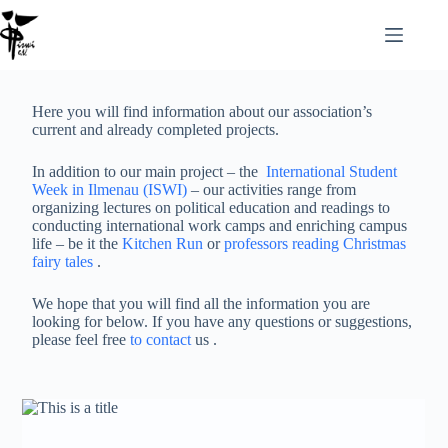
Here you will find information about our association’s
current and already completed projects.
In addition to our main project – the
International Student
Week in Ilmenau (ISWI)
– our activities range from
organizing lectures on political education and readings to
conducting international work camps and enriching campus
life – be it the
Kitchen Run
or
professors reading Christmas
fairy tales
.
We hope that you will find all the information you are
looking for below. If you have any questions or suggestions,
please feel free
to contact
us .