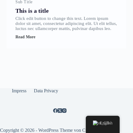
Sub Title
This is a title
Click edit button to change this text. Lorem ipsum
dolor sit amet, consectetur adipiscing elit. Ut elit tellus,
luctus nec ullamcorper mattis, pulvinar dapibus leo.
Read More
Impress
Data Privacy
English
Copyright © 2026 - WordPress Theme von
CreativeThemes